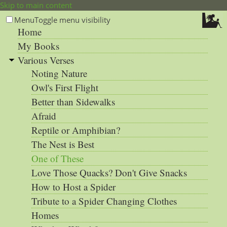
Skip to main content
Menu
Toggle menu visibility
Home
My Books
Various Verses
Noting Nature
Owl's First Flight
Better than Sidewalks
Afraid
Reptile or Amphibian?
The Nest is Best
One of These
Love Those Quacks? Don't Give Snacks
How to Host a Spider
Tribute to a Spider Changing Clothes
Homes