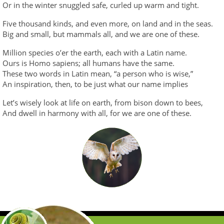
Or in the winter snuggled safe, curled up warm and tight.
Five thousand kinds, and even more, on land and in the seas.
Big and small, but mammals all, and we are one of these.
Million species o’er the earth, each with a Latin name.
Ours is Homo sapiens; all humans have the same.
These two words in Latin mean, “a person who is wise,”
An inspiration, then, to be just what our name implies
Let’s wisely look at life on earth, from bison down to bees,
And dwell in harmony with all, for we are one of these.