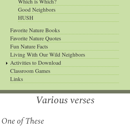
Which is Which?
Good Neighbors
HUSH
Favorite Nature Books
Favorite Nature Quotes
Fun Nature Facts
Living With Our Wild Neighbors
Activities to Download
Classroom Games
Links
Various verses
One of These