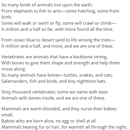
So many kinds of animals live upon the earth,
From elephants to fish to ants—some hatching, some from
birth.
Some will walk or swim or fly; some will crawl or climb—
A million and a half so far, with more found all the time.
From ocean blue to desert sand to life among the trees—
A million and a half, and more, and we are one of these.
Vertebrates are animals that have a backbone strong,
With bones to give them shape and strength and help them
move along.
So many animals have bones—turtles, snakes, and cats,
Salamanders, fish and birds, and tiny nighttime bats.
Sixty thousand vertebrates; some we name with ease
Animals with bones inside, and we are one of these.
Mammals are warm-blooded, and they nurse their babies
small,
Babies who are born alive, no egg or shell at all
Mammals bearing fur or hair, for warmth all through the night,