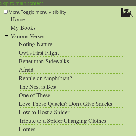
Skip to main content
Menu
Toggle menu visibility
Home
My Books
Various Verses
Noting Nature
Owl's First Flight
Better than Sidewalks
Afraid
Reptile or Amphibian?
The Nest is Best
One of These
Love Those Quacks? Don't Give Snacks
How to Host a Spider
Tribute to a Spider Changing Clothes
Homes