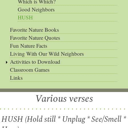
Which is Which?
Good Neighbors
HUSH
Favorite Nature Books
Favorite Nature Quotes
Fun Nature Facts
Living With Our Wild Neighbors
Activities to Download
Classroom Games
Links
Various verses
HUSH (Hold still * Unplug * See/Smell *