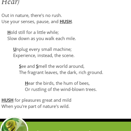
Hear)
Out in nature, there's no rush.
Use your senses, pause, and
HUSH
.
H
old still for a little while;
Slow down as you walk each mile.
U
nplug every small machine;
Experience, instead, the scene.
S
ee and
S
mell the world around,
The fragrant leaves, the dark, rich ground.
H
ear the birds, the hum of bees,
Or rustling of the wind-blown trees.
HUSH
for pleasures great and mild
When you're part of nature's wild.