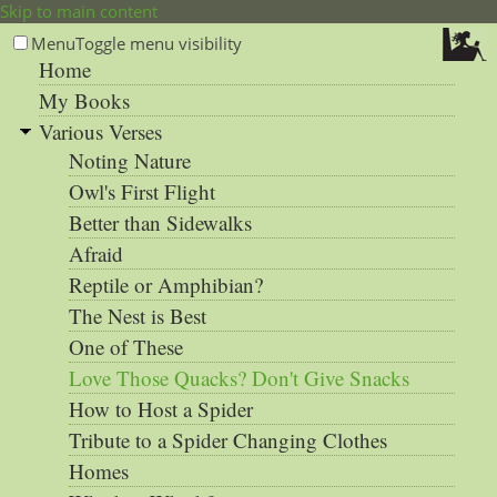
Skip to main content
Menu
Toggle menu visibility
Home
My Books
Various Verses
Noting Nature
Owl's First Flight
Better than Sidewalks
Afraid
Reptile or Amphibian?
The Nest is Best
One of These
Love Those Quacks? Don't Give Snacks
How to Host a Spider
Tribute to a Spider Changing Clothes
Homes