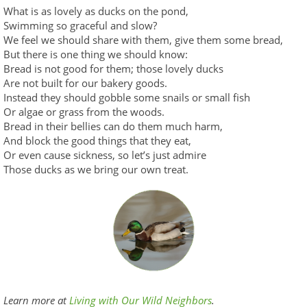
What is as lovely as ducks on the pond,
Swimming so graceful and slow?
We feel we should share with them, give them some bread,
But there is one thing we should know:
Bread is not good for them; those lovely ducks
Are not built for our bakery goods.
Instead they should gobble some snails or small fish
Or algae or grass from the woods.
Bread in their bellies can do them much harm,
And block the good things that they eat,
Or even cause sickness, so let’s just admire
Those ducks as we bring our own treat.
Learn more at
Living with Our Wild Neighbors
.