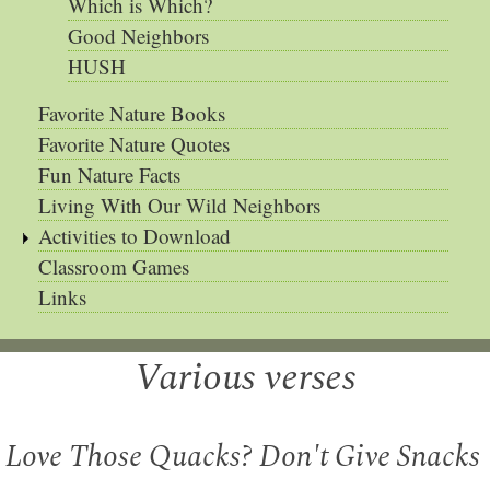
Which is Which?
Good Neighbors
HUSH
Favorite Nature Books
Favorite Nature Quotes
Fun Nature Facts
Living With Our Wild Neighbors
Activities to Download
Classroom Games
Links
Various verses
Love Those Quacks? Don't Give Snacks