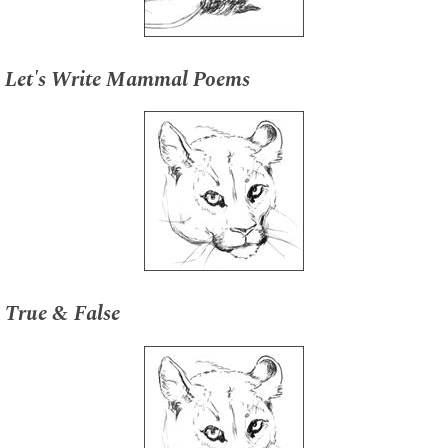
Let's Write Mammal Poems
True & False