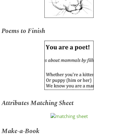
Poems to Finish
Attributes Matching Sheet
Make-a-Book