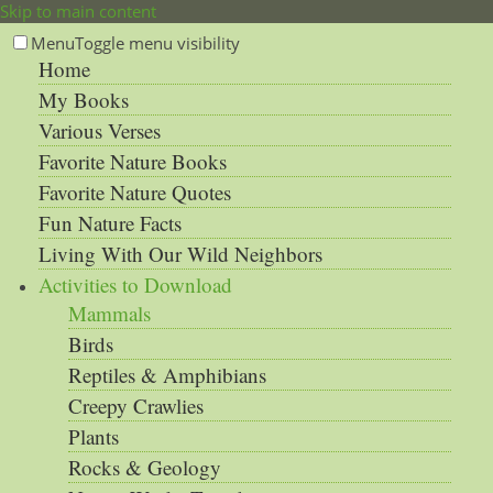
Skip to main content
Menu
Toggle menu visibility
Home
My Books
Various Verses
Favorite Nature Books
Favorite Nature Quotes
Fun Nature Facts
Living With Our Wild Neighbors
Activities to Download
Mammals
Birds
Reptiles & Amphibians
Creepy Crawlies
Plants
Rocks & Geology