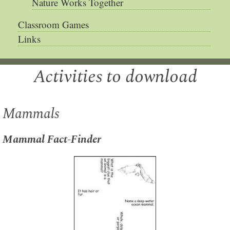
Nature Works Together
Classroom Games
Links
Activities to download
Mammals
Mammal Fact-Finder