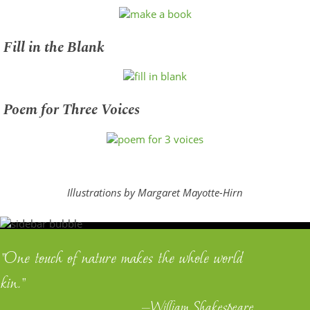
Fill in the Blank
Poem for Three Voices
Illustrations by Margaret Mayotte-Hirn
"One touch of nature makes the whole world
kin."
—William Shakespeare