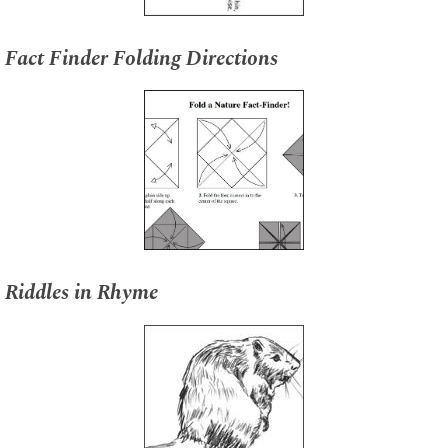
Fact Finder Folding Directions
Riddles in Rhyme