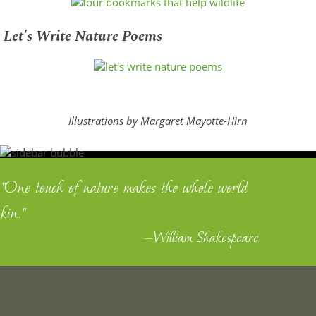
Let's Write Nature Poems
Illustrations by Margaret Mayotte-Hirn
"One touch of nature makes the whole world
kin."
—William Shakespeare