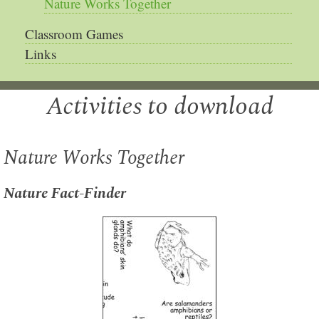
Nature Works Together
Classroom Games
Links
Activities to download
Nature Works Together
Nature Fact-Finder