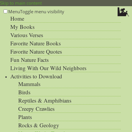
Skip to main content
Menu
Toggle menu visibility
Home
My Books
Various Verses
Favorite Nature Books
Favorite Nature Quotes
Fun Nature Facts
Living With Our Wild Neighbors
Activities to Download
Mammals
Birds
Reptiles & Amphibians
Creepy Crawlies
Plants
Rocks & Geology