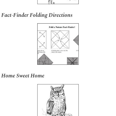
Fact-Finder Folding Directions
Home Sweet Home