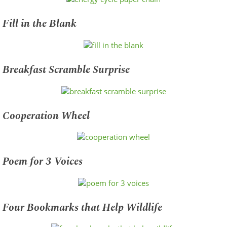
Fill in the Blank
Breakfast Scramble Surprise
Cooperation Wheel
Poem for 3 Voices
Four Bookmarks that Help Wildlife