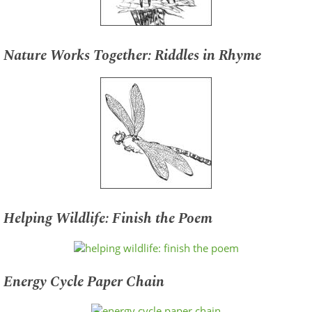
Nature Works Together: Riddles in Rhyme
Helping Wildlife: Finish the Poem
Energy Cycle Paper Chain