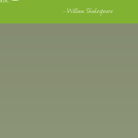
kin."
—William Shakespeare