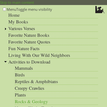
Skip to main content
Menu
Toggle menu visibility
Home
My Books
Various Verses
Favorite Nature Books
Favorite Nature Quotes
Fun Nature Facts
Living With Our Wild Neighbors
Activities to Download
Mammals
Birds
Reptiles & Amphibians
Creepy Crawlies
Plants
Rocks & Geology