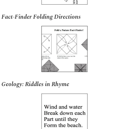
Fact-Finder Folding Directions
Geology: Riddles in Rhyme