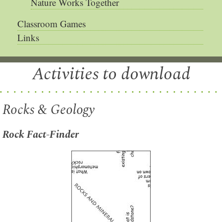
Nature Works Together
Classroom Games
Links
Activities to download
Rocks & Geology
Rock Fact-Finder