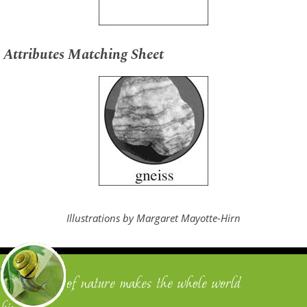
Attributes Matching Sheet
Illustrations by Margaret Mayotte-Hirn
"One touch of nature makes the whole world