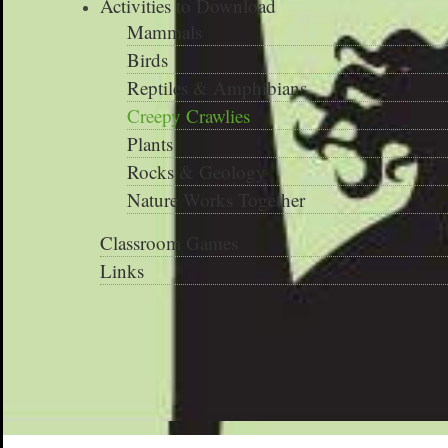
Activities to Download
Mammals
Birds
Reptiles & Amphibians
Creepy Crawlies
Plants
Rocks & Geology
Nature Works Together
Classroom Games
Links