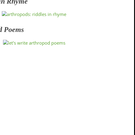
 in Rhyme
od Poems