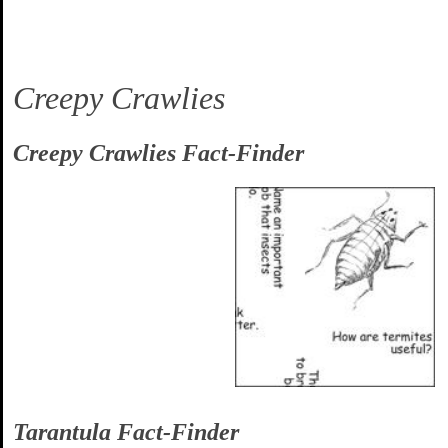
Creepy Crawlies
Creepy Crawlies Fact-Finder
Tarantula Fact-Finder