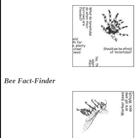
Bee Fact-Finder