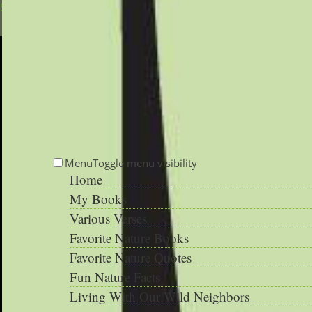
Skip to main content
Menu
Toggle menu visibility
Home
My Books
Various Verses
Favorite Nature Books
Favorite Nature Quotes
Fun Nature Facts
Living With Our Wild Neighbors