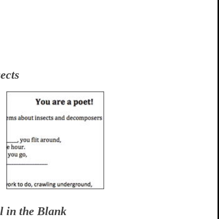
ects
l in the Blank