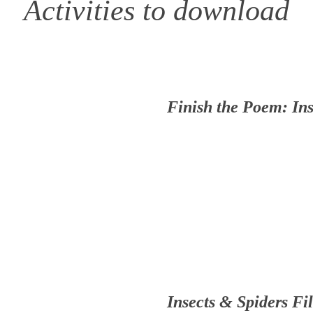
Activities to download
Finish the Poem: Ins
Insects & Spiders Fil