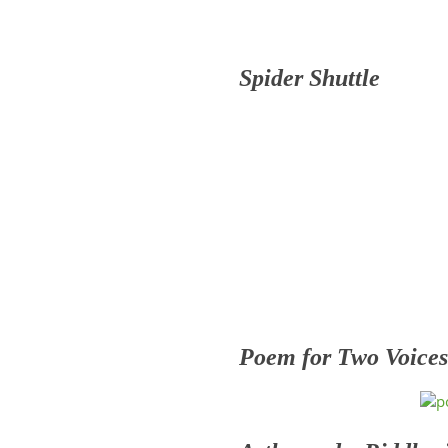
Spider Shuttle
Poem for Two Voices