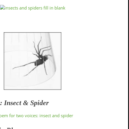
: Insect & Spider