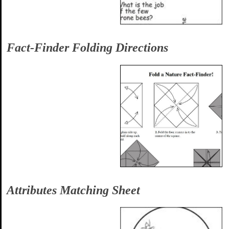
Fact-Finder Folding Directions
Attributes Matching Sheet