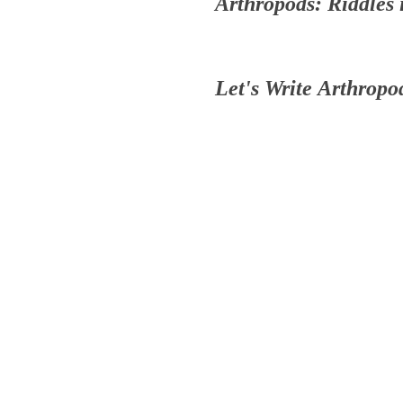
Arthropods: Riddles
Let's Write Arthrop