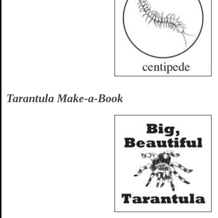
Tarantula Make-a-Book