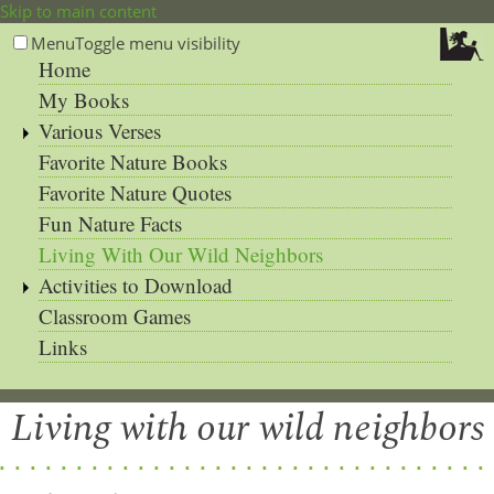
Skip to main content
Menu
Toggle menu visibility
Home
My Books
Various Verses
Favorite Nature Books
Favorite Nature Quotes
Fun Nature Facts
Living With Our Wild Neighbors
Activities to Download
Classroom Games
Links
Living with our wild neighbors