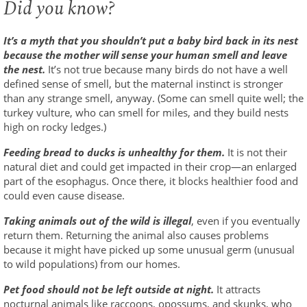
Did you know?
It’s a myth that you shouldn’t put a baby bird back in its nest
because the mother will sense your human smell and leave
the nest.
It’s not true because many birds do not have a well
defined sense of smell, but the maternal instinct is stronger
than any strange smell, anyway. (Some can smell quite well; the
turkey vulture, who can smell for miles, and they build nests
high on rocky ledges.)
Feeding bread to ducks is unhealthy for them.
It is not their
natural diet and could get impacted in their crop—an enlarged
part of the esophagus. Once there, it blocks healthier food and
could even cause disease.
Taking animals out of the wild is illegal
, even if you eventually
return them. Returning the animal also causes problems
because it might have picked up some unusual germ (unusual
to wild populations) from our homes.
Pet food should not be left outside at night.
It attracts
nocturnal animals like raccoons, opossums, and skunks, who