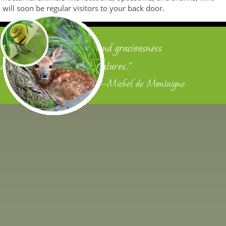
will soon be regular visitors to your back door.
"We owe justice to men, and graciousness
and benignity to other creatures."
—Michel de Montaigne